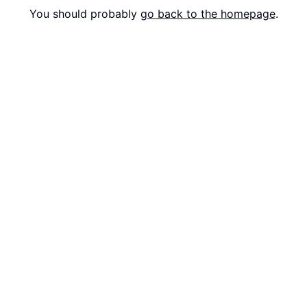
You should probably
go back to the homepage
.