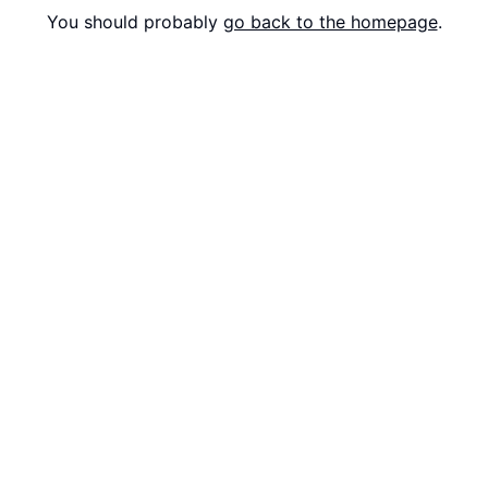
You should probably
go back to the homepage
.