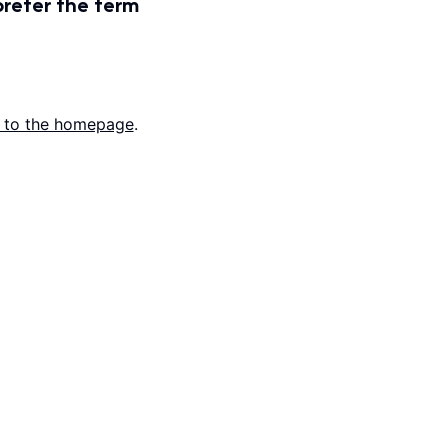
prefer the term
 to the homepage
.