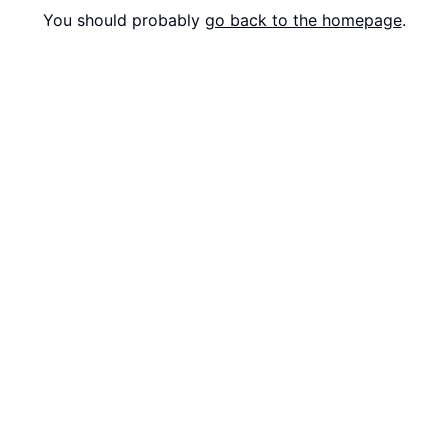
You should probably
go back to the homepage
.