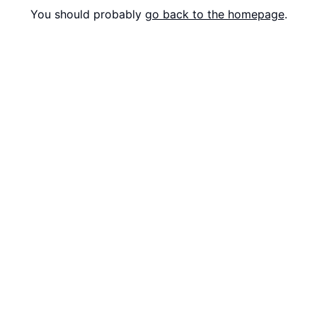
You should probably
go back to the homepage
.