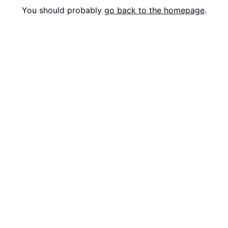
You should probably
go back to the homepage
.