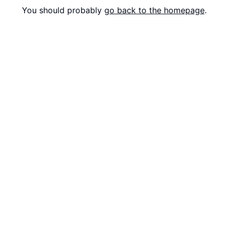
You should probably
go back to the homepage
.