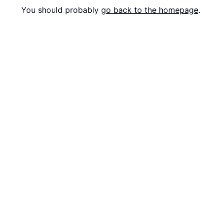
You should probably
go back to the homepage
.