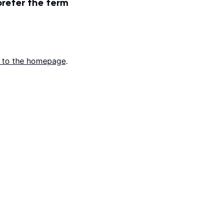
prefer the term
 to the homepage
.