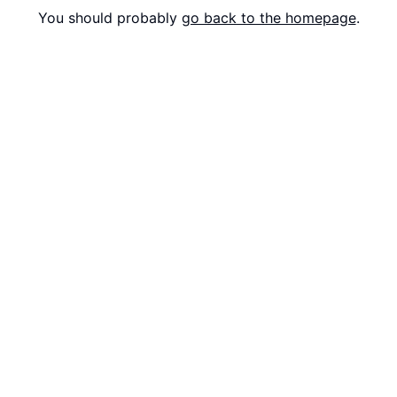
You should probably
go back to the homepage
.