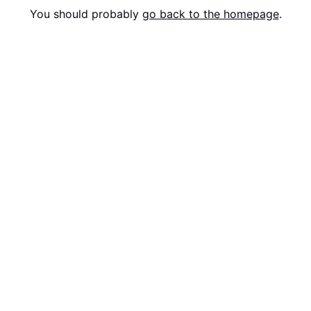
You should probably
go back to the homepage
.