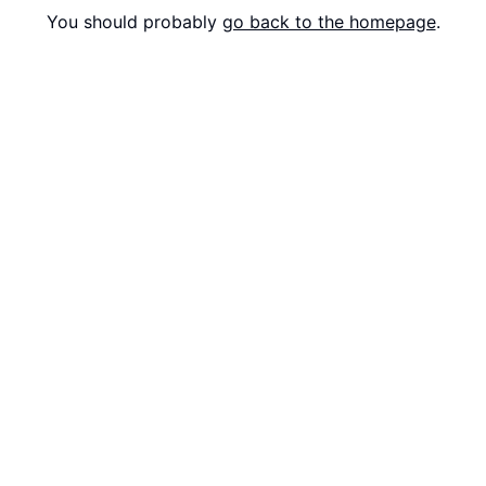
You should probably
go back to the homepage
.