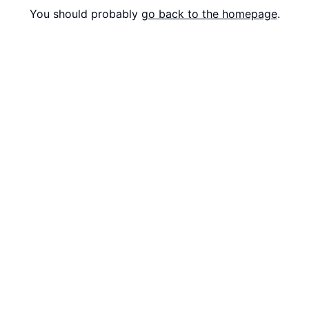
You should probably
go back to the homepage
.