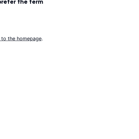
prefer the term
 to the homepage
.