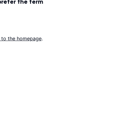
prefer the term
 to the homepage
.