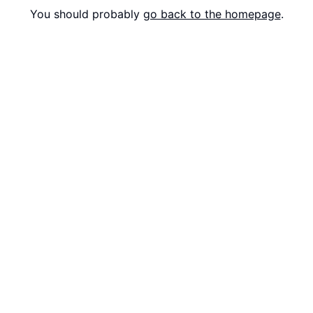
You should probably
go back to the homepage
.