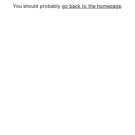
You should probably
go back to the homepage
.