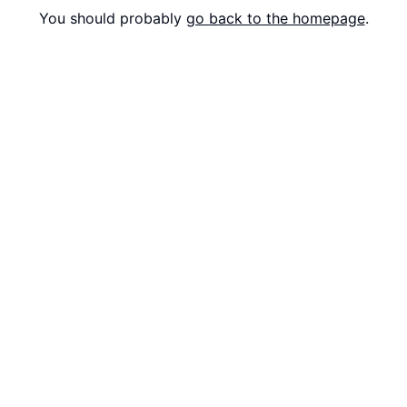
You should probably
go back to the homepage
.