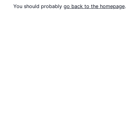
You should probably
go back to the homepage
.