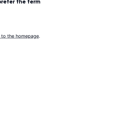
prefer the term
 to the homepage
.