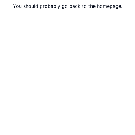
You should probably
go back to the homepage
.