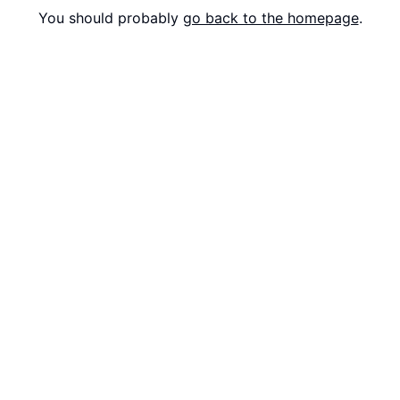
You should probably
go back to the homepage
.