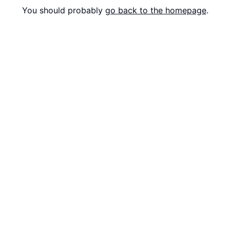
You should probably
go back to the homepage
.