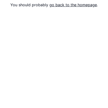
You should probably
go back to the homepage
.