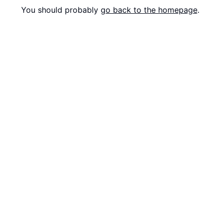
You should probably
go back to the homepage
.