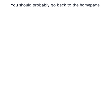
You should probably
go back to the homepage
.