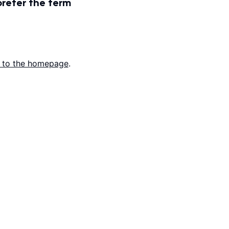
prefer the term
 to the homepage
.