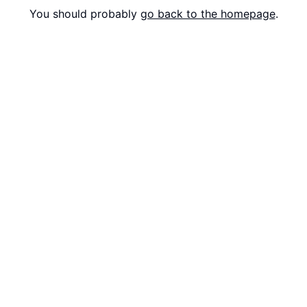
You should probably
go back to the homepage
.