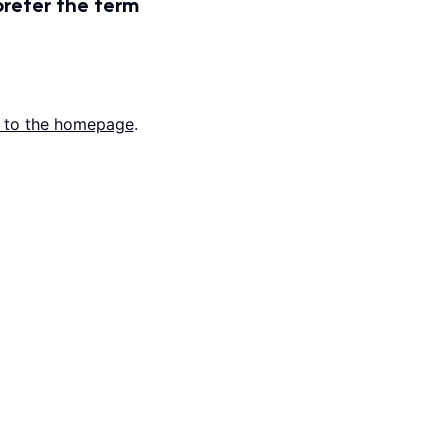
prefer the term
 to the homepage
.