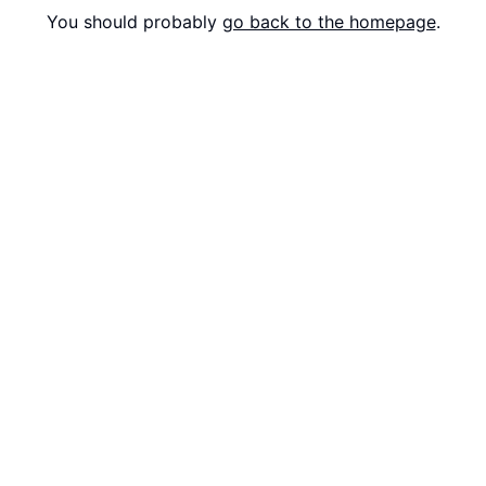
You should probably
go back to the homepage
.