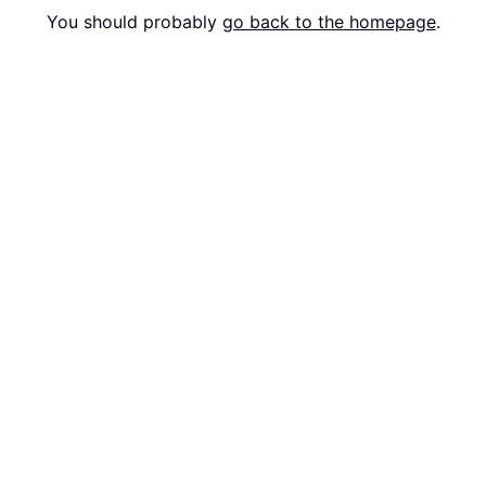
You should probably
go back to the homepage
.