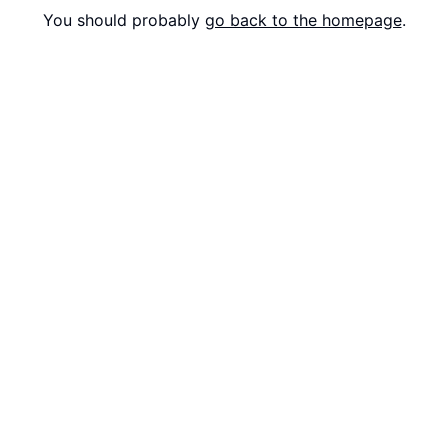
You should probably
go back to the homepage
.