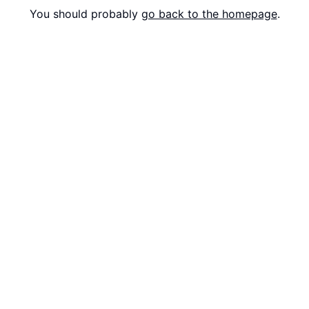
You should probably
go back to the homepage
.