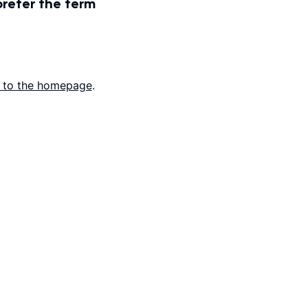
prefer the term
 to the homepage
.