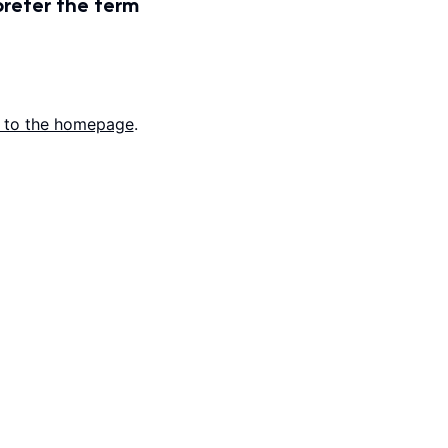
prefer the term
 to the homepage
.