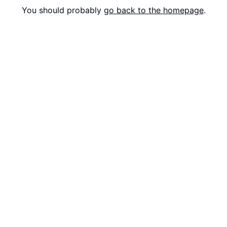
You should probably
go back to the homepage
.