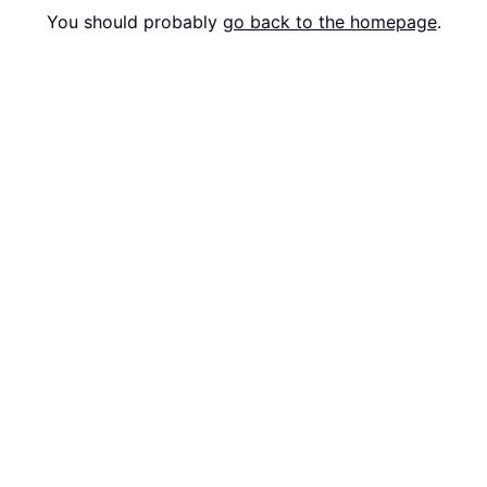
You should probably
go back to the homepage
.