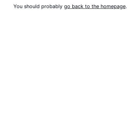
You should probably
go back to the homepage
.