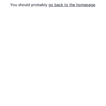
You should probably
go back to the homepage
.