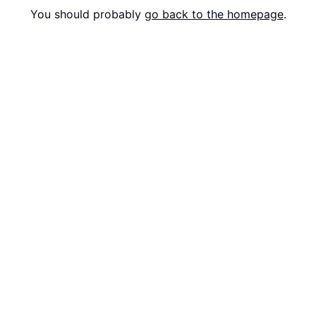
You should probably
go back to the homepage
.