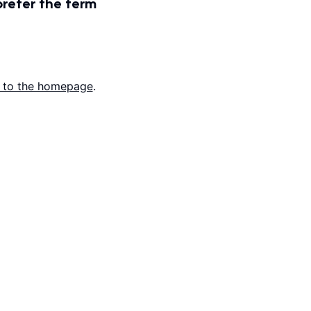
prefer the term
 to the homepage
.