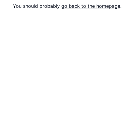
You should probably
go back to the homepage
.