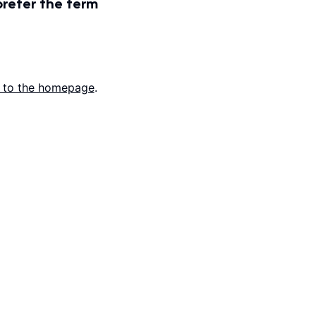
prefer the term
 to the homepage
.