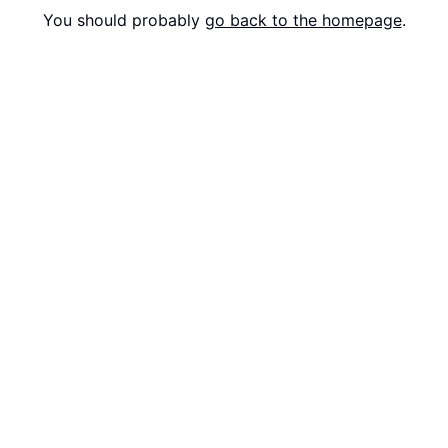
You should probably
go back to the homepage
.