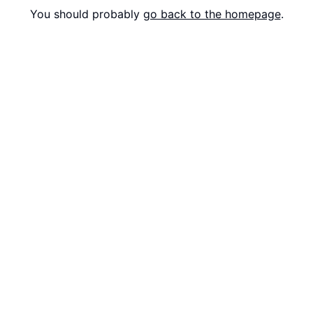
You should probably
go back to the homepage
.