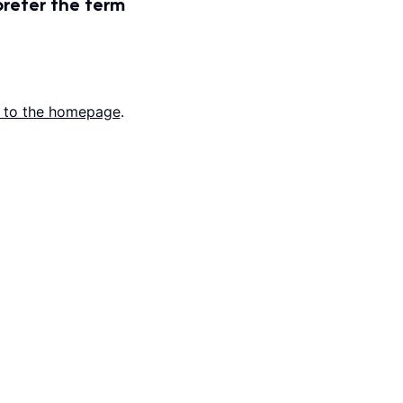
prefer the term
 to the homepage
.