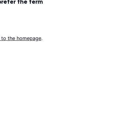
prefer the term
 to the homepage
.