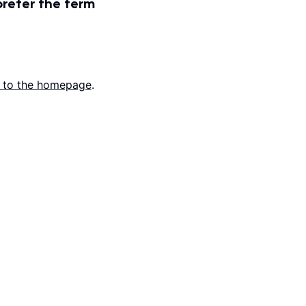
prefer the term
 to the homepage
.