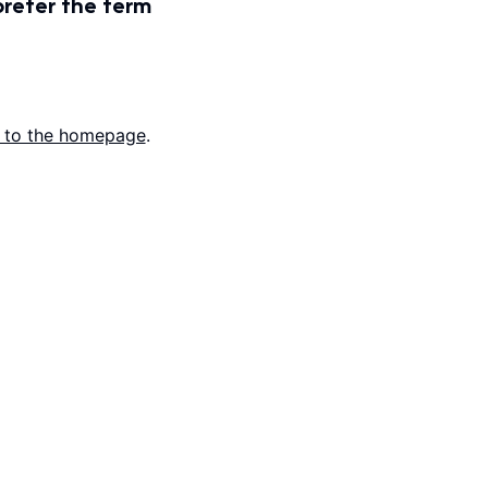
prefer the term
 to the homepage
.