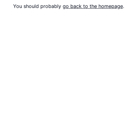
You should probably
go back to the homepage
.